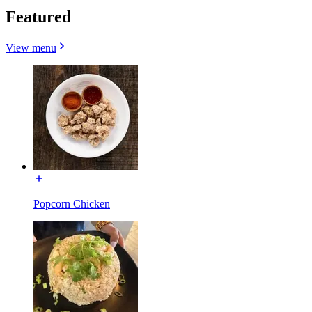
Featured
View menu
Popcorn Chicken