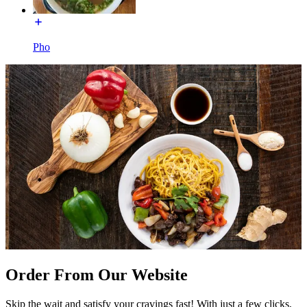
Pho
Order From Our Website
Skip the wait and satisfy your cravings fast! With just a few clicks,