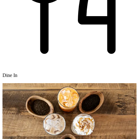
Dine In