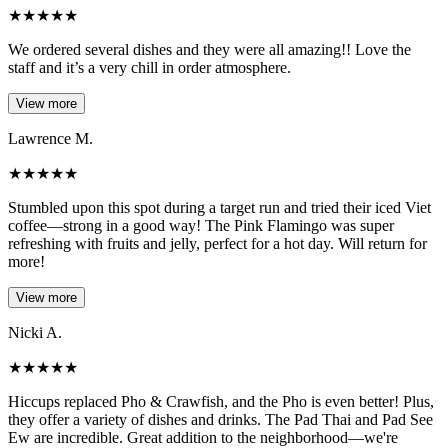
★
★
★
★
★
We ordered several dishes and they were all amazing!! Love the
staff and it’s a very chill in order atmosphere.
View more
Lawrence M.
★
★
★
★
★
Stumbled upon this spot during a target run and tried their iced Viet
coffee—strong in a good way! The Pink Flamingo was super
refreshing with fruits and jelly, perfect for a hot day. Will return for
more!
View more
Nicki A.
★
★
★
★
★
Hiccups replaced Pho & Crawfish, and the Pho is even better! Plus,
they offer a variety of dishes and drinks. The Pad Thai and Pad See
Ew are incredible. Great addition to the neighborhood—we're