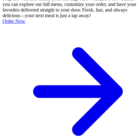
you can explore our full menu, customize your order, and have your
favorites delivered straight to your door. Fresh, fast, and always
delicious—your next meal is just a tap away!
Order Now