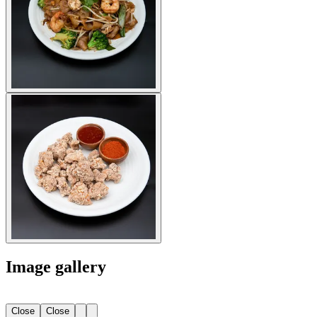
Image gallery
Close
Close