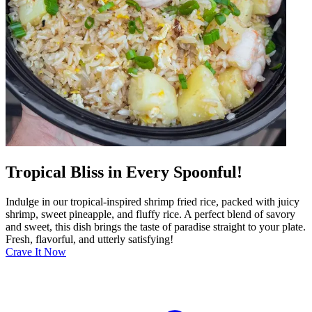
Tropical Bliss in Every Spoonful!
Indulge in our tropical-inspired shrimp fried rice, packed with juicy
shrimp, sweet pineapple, and fluffy rice. A perfect blend of savory
and sweet, this dish brings the taste of paradise straight to your plate.
Fresh, flavorful, and utterly satisfying!
Crave It Now