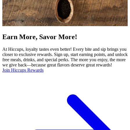
Earn More, Savor More!
At Hiccups, loyalty tastes even better! Every bite and sip brings you
closer to exclusive rewards. Sign up, start earning points, and unlock
free meals, drinks, and special perks. The more you enjoy, the more
we give back—because great flavors deserve great rewards!
Join Hiccups Rewards