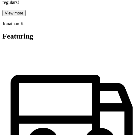
regulars!
View more
Jonathan K.
Featuring