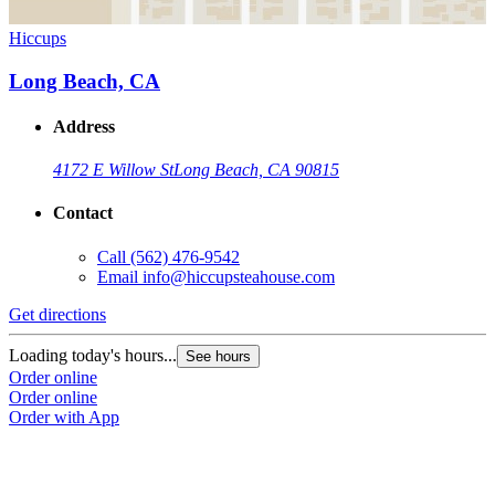
Hiccups
Long Beach, CA
Address
4172 E Willow St
Long Beach, CA 90815
Contact
Call
(562) 476-9542
Email
info@hiccupsteahouse.com
Get directions
Loading today's hours...
See hours
Order online
Order online
Order with App