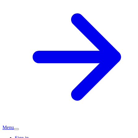
Menu
Sign in