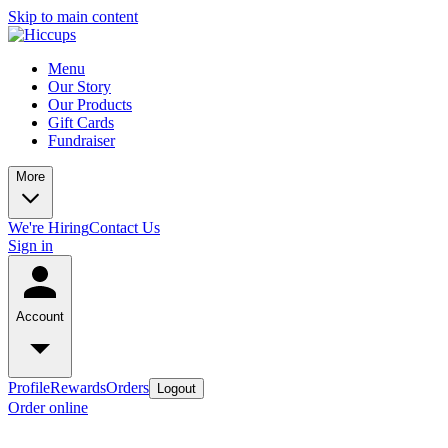
Skip to main content
Menu
Our Story
Our Products
Gift Cards
Fundraiser
More
We're Hiring
Contact Us
Sign in
Account
Profile
Rewards
Orders
Logout
Order online