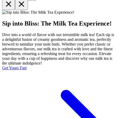
Sip into Bliss: The Milk Tea Experience!
Dive into a world of flavor with our irresistible milk tea! Each sip is
a delightful fusion of creamy goodness and aromatic tea, perfectly
brewed to tantalize your taste buds. Whether you prefer classic or
adventurous flavors, our milk tea is crafted with love and the finest
ingredients, ensuring a refreshing treat for every occasion. Elevate
your day with a cup of happiness and discover why our milk tea is
the ultimate indulgence!
Get Yours Fast