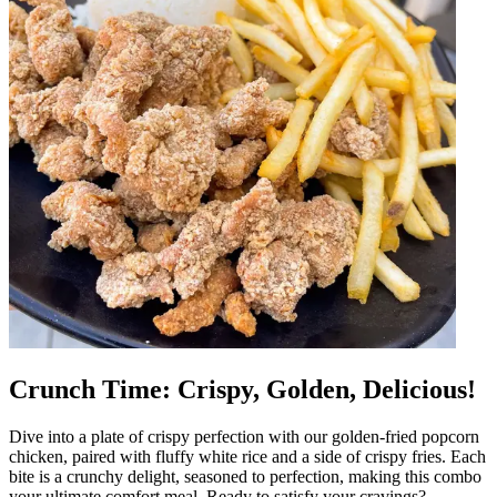
Crunch Time: Crispy, Golden, Delicious!
Dive into a plate of crispy perfection with our golden-fried popcorn
chicken, paired with fluffy white rice and a side of crispy fries. Each
bite is a crunchy delight, seasoned to perfection, making this combo
your ultimate comfort meal. Ready to satisfy your cravings?