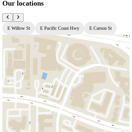
Our locations
E Willow St
E Pacific Coast Hwy
E Carson St