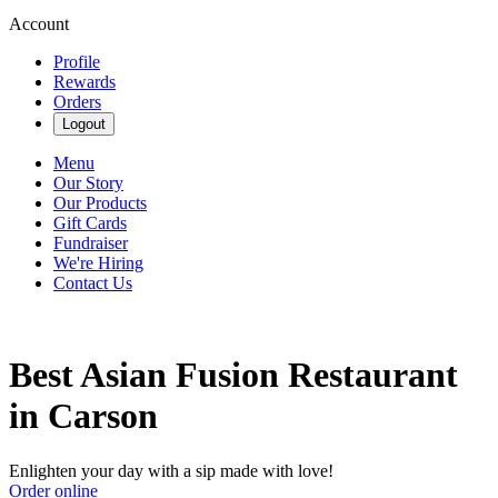
Account
Profile
Rewards
Orders
Logout
Menu
Our Story
Our Products
Gift Cards
Fundraiser
We're Hiring
Contact Us
Best Asian Fusion Restaurant
in Carson
Enlighten your day with a sip made with love!
Order online