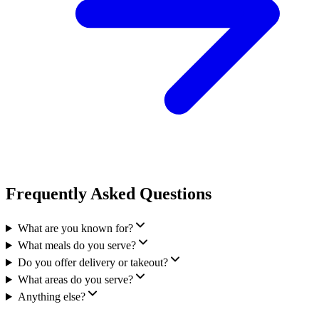
Frequently Asked Questions
What are you known for?
What meals do you serve?
Do you offer delivery or takeout?
What areas do you serve?
Anything else?