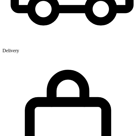
Delivery