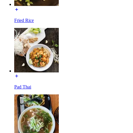
Fried Rice
Pad Thai