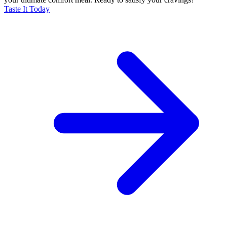
Taste It Today