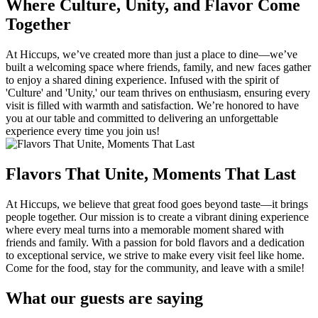
Where Culture, Unity, and Flavor Come
Together
At Hiccups, we’ve created more than just a place to dine—we’ve
built a welcoming space where friends, family, and new faces gather
to enjoy a shared dining experience. Infused with the spirit of
'Culture' and 'Unity,' our team thrives on enthusiasm, ensuring every
visit is filled with warmth and satisfaction. We’re honored to have
you at our table and committed to delivering an unforgettable
experience every time you join us!
Flavors That Unite, Moments That Last
At Hiccups, we believe that great food goes beyond taste—it brings
people together. Our mission is to create a vibrant dining experience
where every meal turns into a memorable moment shared with
friends and family. With a passion for bold flavors and a dedication
to exceptional service, we strive to make every visit feel like home.
Come for the food, stay for the community, and leave with a smile!
What our guests are saying