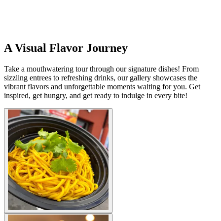
A Visual Flavor Journey
Take a mouthwatering tour through our signature dishes! From
sizzling entrees to refreshing drinks, our gallery showcases the
vibrant flavors and unforgettable moments waiting for you. Get
inspired, get hungry, and get ready to indulge in every bite!