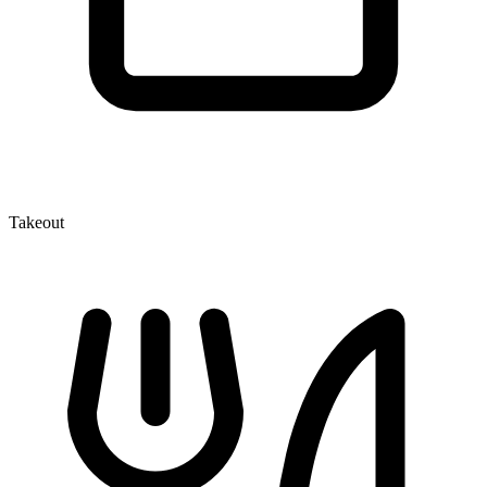
Takeout