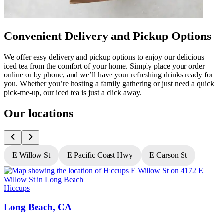
Convenient Delivery and Pickup Options
We offer easy delivery and pickup options to enjoy our delicious
iced tea from the comfort of your home. Simply place your order
online or by phone, and we’ll have your refreshing drinks ready for
you. Whether you’re hosting a family gathering or just need a quick
pick-me-up, our iced tea is just a click away.
Our locations
E Willow St
E Pacific Coast Hwy
E Carson St
Hiccups
H
Long Beach, CA