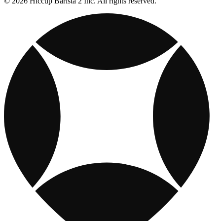
© 2026 Hiccup Barista 2 Inc. All rights reserved.