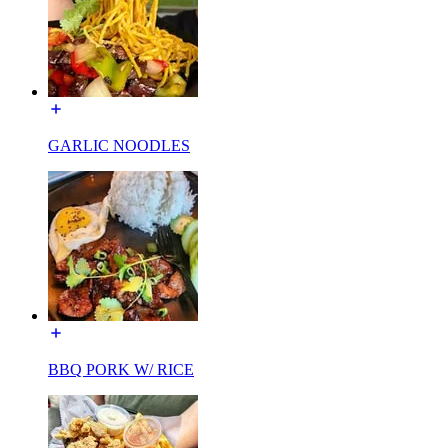
GARLIC NOODLES
BBQ PORK W/ RICE