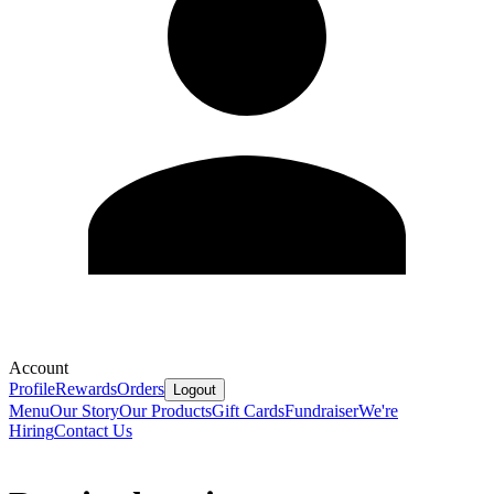
Account
Profile
Rewards
Orders
Logout
Menu
Our Story
Our Products
Gift Cards
Fundraiser
We're
Hiring
Contact Us