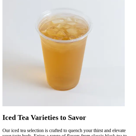
Iced Tea Varieties to Savor
Our iced tea selection is crafted to quench your thirst and elevate
your taste buds. Enjoy a range of flavors from classic black tea to