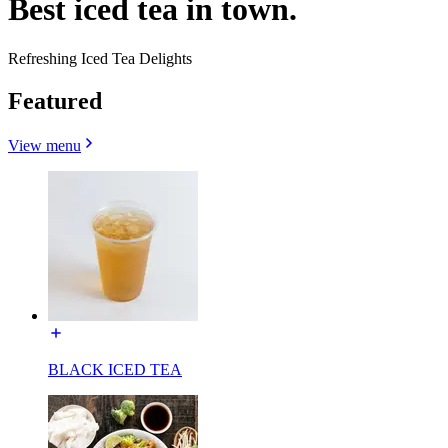
Best iced tea in town.
Refreshing Iced Tea Delights
Featured
View menu
BLACK ICED TEA