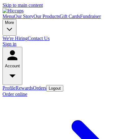
Skip to main content
Menu
Our Story
Our Products
Gift Cards
Fundraiser
More
We're Hiring
Contact Us
Sign in
Account
Profile
Rewards
Orders
Logout
Order online