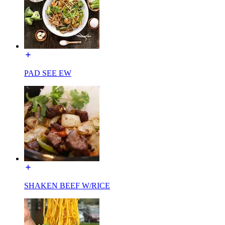
PAD SEE EW
SHAKEN BEEF W/RICE