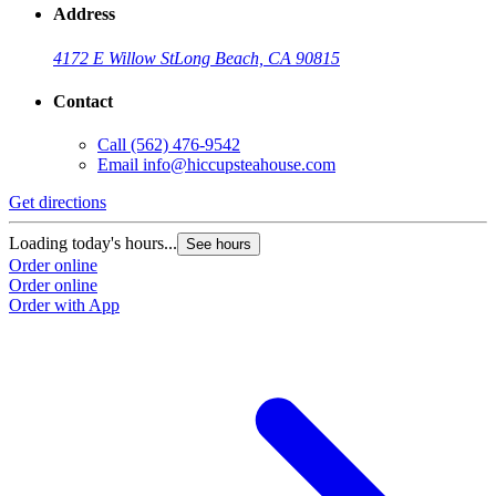
Address
4172 E Willow St
Long Beach, CA 90815
Contact
Call
(562) 476-9542
Email
info@hiccupsteahouse.com
Get directions
G
Loading today's hours...
L
See hours
Order online
O
Order online
O
Order with App