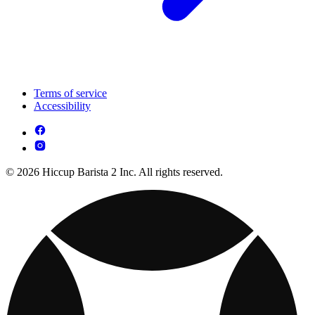
Terms of service
Accessibility
© 2026 Hiccup Barista 2 Inc. All rights reserved.