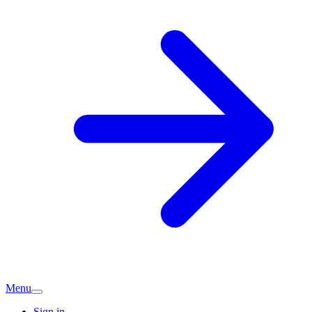
Menu
Sign in