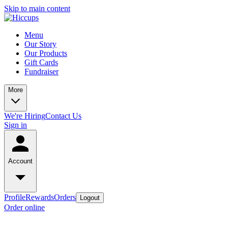
Skip to main content
Menu
Our Story
Our Products
Gift Cards
Fundraiser
More
We're Hiring
Contact Us
Sign in
Account
Profile
Rewards
Orders
Logout
Order online