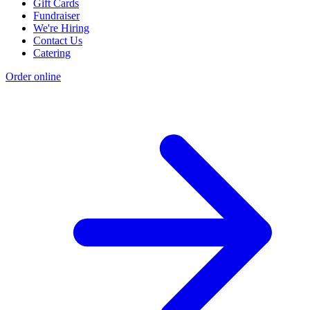
Gift Cards
Fundraiser
We're Hiring
Contact Us
Catering
Order online