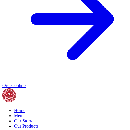
Order online
Home
Menu
Our Story
Our Products