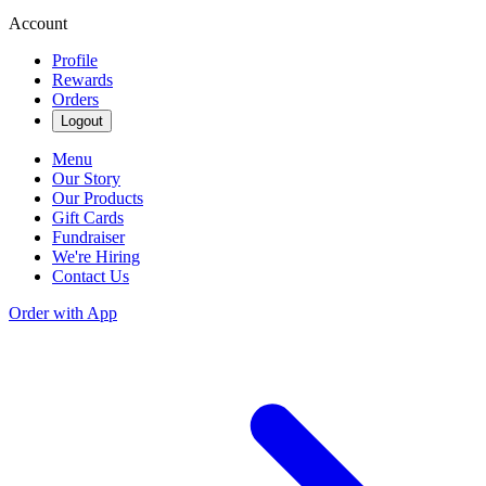
Account
Profile
Rewards
Orders
Logout
Menu
Our Story
Our Products
Gift Cards
Fundraiser
We're Hiring
Contact Us
Order with App