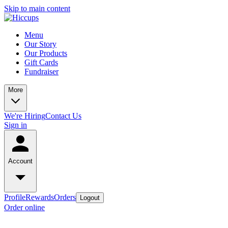
Skip to main content
Menu
Our Story
Our Products
Gift Cards
Fundraiser
More
We're Hiring
Contact Us
Sign in
Account
Profile
Rewards
Orders
Logout
Order online