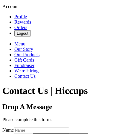
Account
Profile
Rewards
Orders
Logout
Menu
Our Story
Our Products
Gift Cards
Fundraiser
We're Hiring
Contact Us
Contact Us | Hiccups
Drop A Message
Please complete this form.
Name