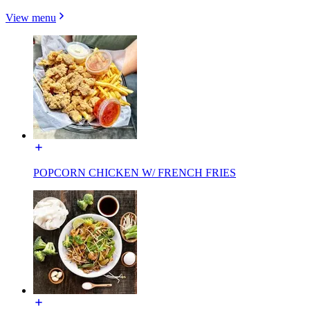
View menu
POPCORN CHICKEN W/ FRENCH FRIES