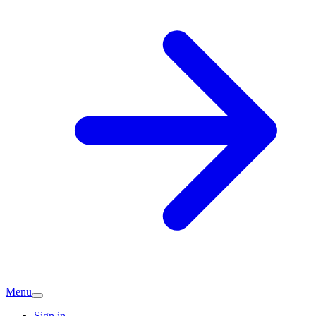
Menu
Sign in