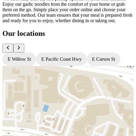
Enjoy our garlic noodles from the comfort of your home or grab
them on the go. Simply place your order online and choose your
preferred method. Our team ensures that your meal is prepared fresh
and ready for you to enjoy, whether dining in or taking out.
Our locations
E Willow St
E Pacific Coast Hwy
E Carson St