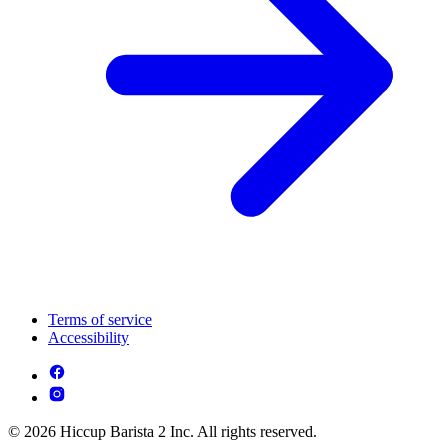
Terms of service
Accessibility
© 2026 Hiccup Barista 2 Inc. All rights reserved.