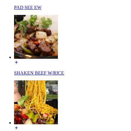
PAD SEE EW
SHAKEN BEEF W/RICE