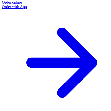
Order online
Order with App