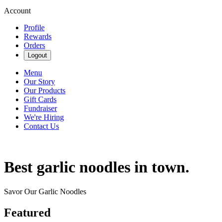
Account
Profile
Rewards
Orders
Logout
Menu
Our Story
Our Products
Gift Cards
Fundraiser
We're Hiring
Contact Us
Best garlic noodles in town.
Savor Our Garlic Noodles
Featured