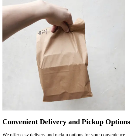
Convenient Delivery and Pickup Options
We offer easy delivery and pickup options for your convenience.