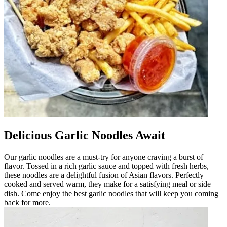
Delicious Garlic Noodles Await
Our garlic noodles are a must-try for anyone craving a burst of
flavor. Tossed in a rich garlic sauce and topped with fresh herbs,
these noodles are a delightful fusion of Asian flavors. Perfectly
cooked and served warm, they make for a satisfying meal or side
dish. Come enjoy the best garlic noodles that will keep you coming
back for more.