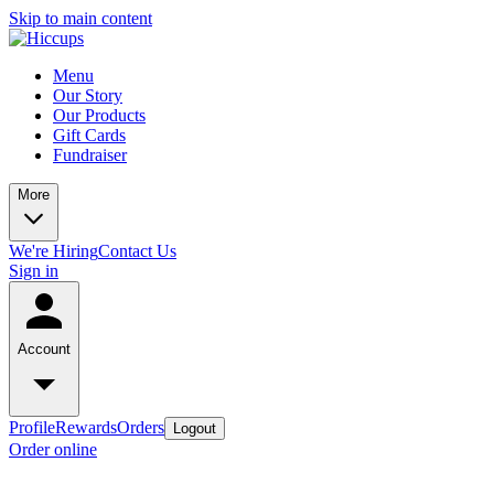
Skip to main content
Menu
Our Story
Our Products
Gift Cards
Fundraiser
More
We're Hiring
Contact Us
Sign in
Account
Profile
Rewards
Orders
Logout
Order online