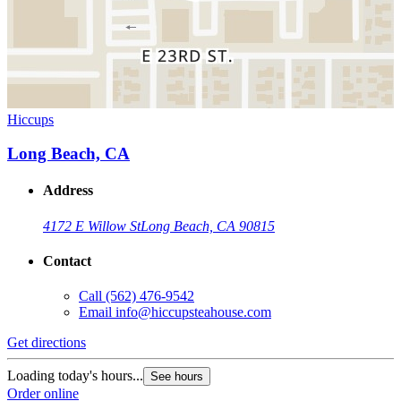
Hiccups
Long Beach, CA
Address
4172 E Willow St
Long Beach, CA 90815
Contact
Call
(562) 476-9542
Email
info@hiccupsteahouse.com
Get directions
Loading today's hours...
See hours
Order online