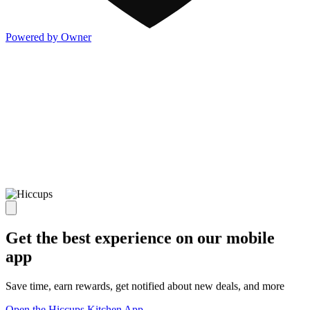
Powered by Owner
Get the best experience on our mobile
app
Save time, earn rewards, get notified about new deals, and more
Open the Hiccups Kitchen App