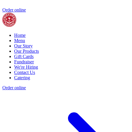
Order online
Home
Menu
Our Story
Our Products
Gift Cards
Fundraiser
We're Hiring
Contact Us
Catering
Order online