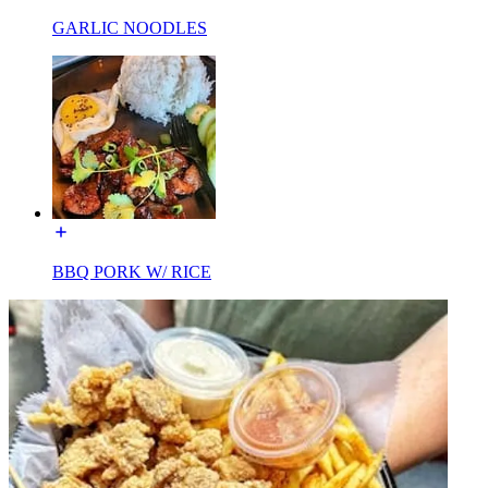
GARLIC NOODLES
BBQ PORK W/ RICE