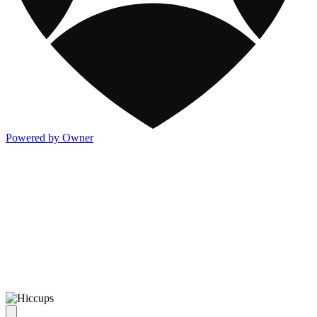
Powered by Owner