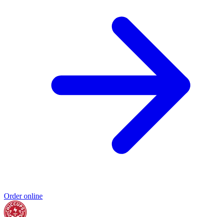
Order online