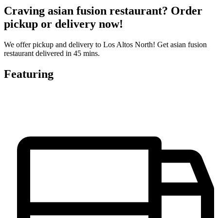
Craving asian fusion restaurant? Order
pickup or delivery now!
We offer pickup and delivery to Los Altos North! Get asian fusion
restaurant delivered in 45 mins.
Featuring