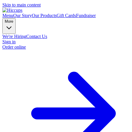
Skip to main content
Menu
Our Story
Our Products
Gift Cards
Fundraiser
More
We're Hiring
Contact Us
Sign in
Order online