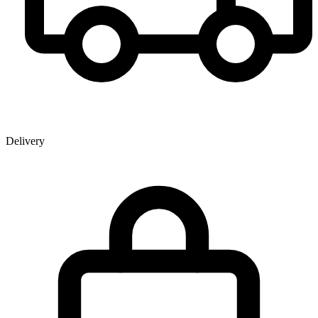
Delivery