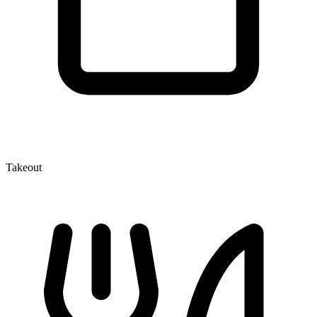
Takeout