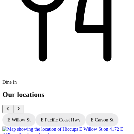
Dine In
Our locations
E Willow St
E Pacific Coast Hwy
E Carson St