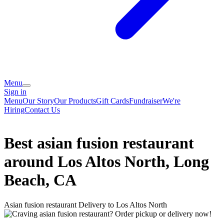
Menu
Sign in
Menu
Our Story
Our Products
Gift Cards
Fundraiser
We're
Hiring
Contact Us
Best asian fusion restaurant
around Los Altos North, Long
Beach, CA
Asian fusion restaurant Delivery to Los Altos North