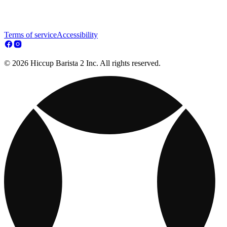
Terms of service
Accessibility
© 2026 Hiccup Barista 2 Inc. All rights reserved.