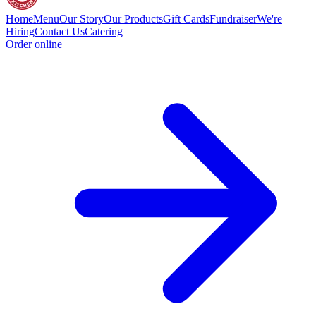
Home
Menu
Our Story
Our Products
Gift Cards
Fundraiser
We're
Hiring
Contact Us
Catering
Order online