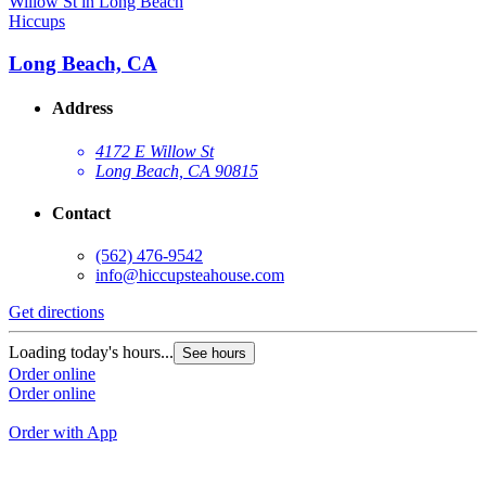
Hiccups
H
Long Beach, CA
Address
4172 E Willow St
Long Beach, CA 90815
Contact
(562) 476-9542
info@hiccupsteahouse.com
Get directions
G
Loading today's hours...
See hours
L
Order online
Order online
O
O
Order with App