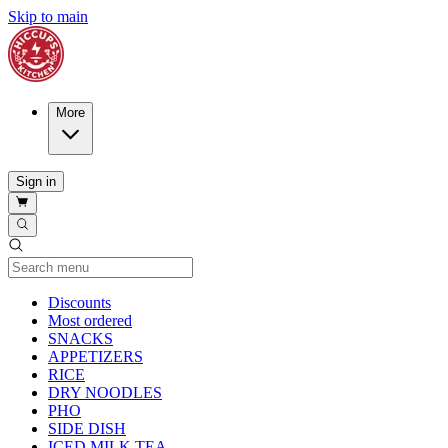
Skip to main
More
Sign in
Current Category
Discounts
Most ordered
SNACKS
APPETIZERS
RICE
DRY NOODLES
PHO
SIDE DISH
ICED MILK TEA