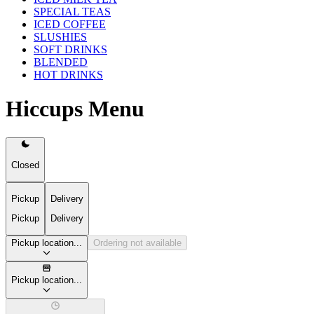
SPECIAL TEAS
ICED COFFEE
SLUSHIES
SOFT DRINKS
BLENDED
HOT DRINKS
Hiccups Menu
Closed
Pickup
Delivery
Pickup
Delivery
Pickup location...
Ordering not available
Pickup location...