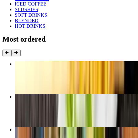
ICED COFFEE
SLUSHIES
SOFT DRINKS
BLENDED
HOT DRINKS
Most ordered
GARLIC NOODLES
$14.50+
PAD THAI
$14.50+
PHO