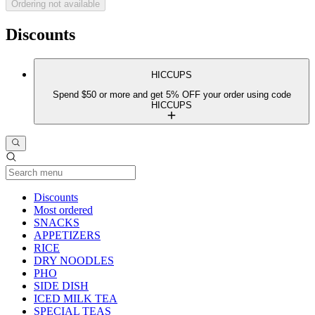
Ordering not available
Discounts
HICCUPS
Spend $50 or more and get 5% OFF your order using code
HICCUPS
Current Category
Discounts
Most ordered
SNACKS
APPETIZERS
RICE
DRY NOODLES
PHO
SIDE DISH
ICED MILK TEA
SPECIAL TEAS